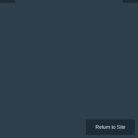
Return to Site